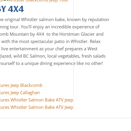
BY 4X4
he original Whistler salmon bake, known by reputation
ning tour. You’ll enjoy an incredible experience of
comb Mountain by 4X4 to the Horstman Glacier and
t with the most spectacular patio in Whistler. Relax
 live entertainment as your chef prepares a West
glazed, wild BC Salmon, local vegetables, fresh salads
yourself to a unique dining experience like no other!