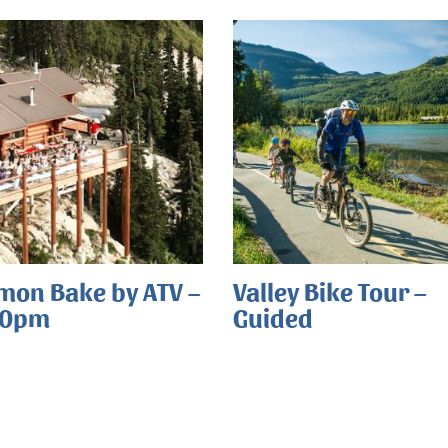
mon Bake by ATV –
Valley Bike Tour –
00pm
Guided