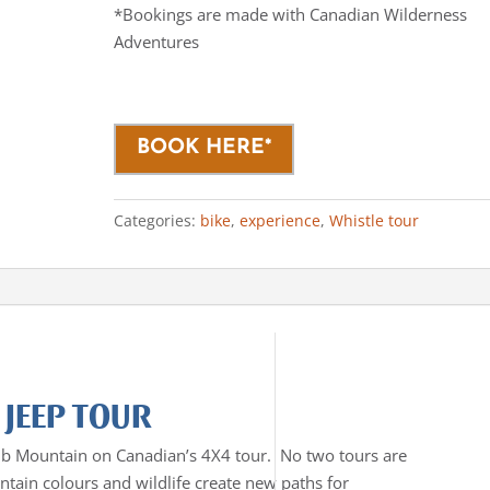
*Bookings are made with Canadian Wilderness
Adventures
BOOK HERE*
Categories:
bike
,
experience
,
Whistle tour
 JEEP TOUR
mb Mountain on Canadian’s 4X4 tour. No two tours are
tain colours and wildlife create new paths for