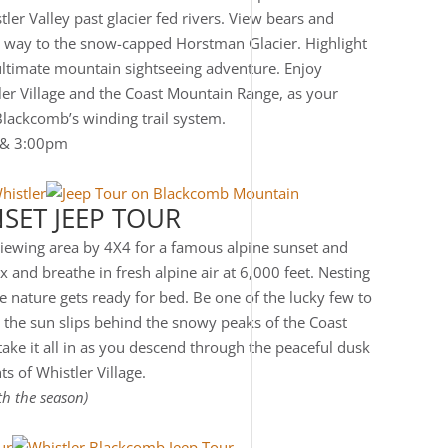
ler Valley past glacier fed rivers. View bears and
e way to the snow-capped Horstman Glacier. Highlight
 ultimate mountain sightseeing adventure. Enjoy
ler Village and the Coast Mountain Range, as your
Blackcomb’s winding trail system.
 & 3:00pm
SET JEEP TOUR
viewing area by 4X4 for a famous alpine sunset and
 and breathe in fresh alpine air at 6,000 feet. Nesting
le nature gets ready for bed. Be one of the lucky few to
 the sun slips behind the snowy peaks of the Coast
ake it all in as you descend through the peaceful dusk
ts of Whistler Village.
th the season)