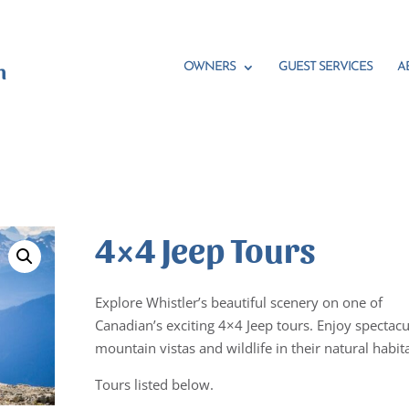
OWNERS
GUEST SERVICES
A
4×4 Jeep Tours
Explore Whistler’s beautiful scenery on one of
Canadian’s exciting 4×4 Jeep tours. Enjoy spectacu
mountain vistas and wildlife in their natural habita
Tours listed below.