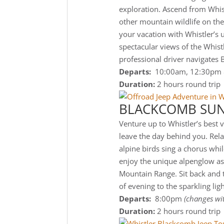
exploration. Ascend from Whist
other mountain wildlife on th
your vacation with Whistler’s
spectacular views of the Whist
professional driver navigates 
Departs:
10:00am, 12:30pm
Duration:
2 hours round trip
BLACKCOMB SUN
Venture up to Whistler’s best 
leave the day behind you. Relax
alpine birds sing a chorus whi
enjoy the unique alpenglow as
Mountain Range. Sit back and t
of evening to the sparkling ligh
Departs:
8:00pm
(changes wi
Duration:
2 hours round trip