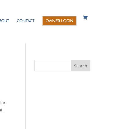
BOUT
CONTACT
OWNER LOGIN
lar
t.