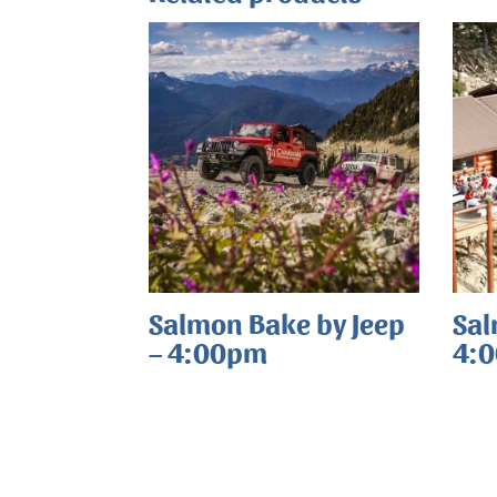
Salmon Bake by Jeep
Sal
– 4:00pm
4: