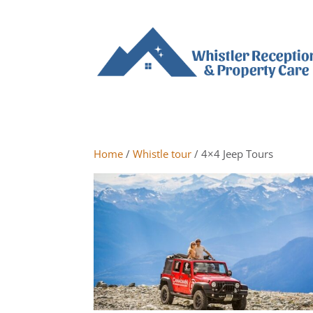
Home
/
Whistle tour
/ 4×4 Jeep Tours