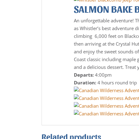
SALMON BAKE 
An unforgettable adventure! T
as Whistler’s best adventure di
climbing 6,000 feet on Black
then arriving at the Crystal Hu
and enjoy the sweet sounds of
Coast classic including maple 
and a delicious dessert. Treat 
Departs:
4:00pm
Duration:
4 hours round trip
Related products