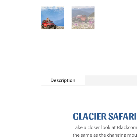
Description
GLACIER SAFARI
Take a closer look at Blackco
the same as the changing moun