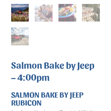
Salmon Bake by Jeep
– 4:00pm
SALMON BAKE BY JEEP
RUBICON