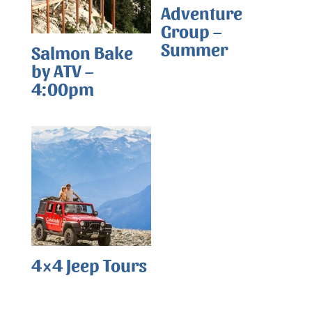
Adventure
Group –
Summer
Salmon Bake
by ATV –
4:00pm
4×4 Jeep Tours