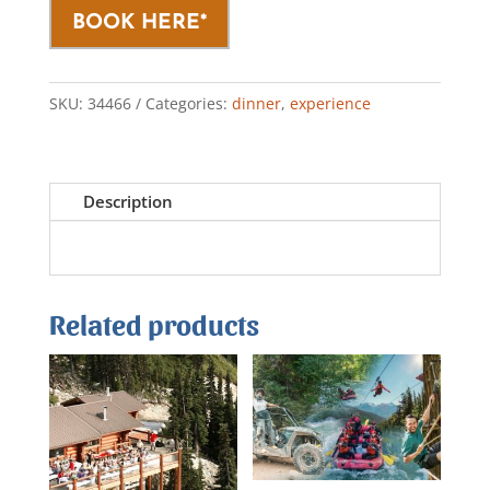
BOOK HERE*
SKU:
34466
Categories:
dinner
,
experience
Description
Related products