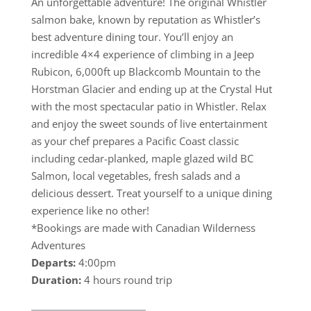
An unforgettable adventure! The original Whistler
salmon bake, known by reputation as Whistler’s
best adventure dining tour. You’ll enjoy an
incredible 4×4 experience of climbing in a Jeep
Rubicon, 6,000ft up Blackcomb Mountain to the
Horstman Glacier and ending up at the Crystal Hut
with the most spectacular patio in Whistler. Relax
and enjoy the sweet sounds of live entertainment
as your chef prepares a Pacific Coast classic
including cedar-planked, maple glazed wild BC
Salmon, local vegetables, fresh salads and a
delicious dessert. Treat yourself to a unique dining
experience like no other!
*Bookings are made with Canadian Wilderness
Adventures
Departs:
4:00pm
Duration:
4 hours round trip