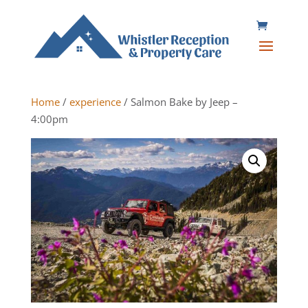
Home
/
experience
/ Salmon Bake by Jeep –
4:00pm